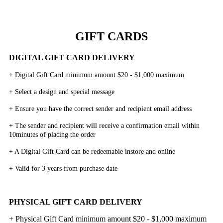
GIFT CARDS
DIGITAL GIFT CARD DELIVERY
+ Digital Gift Card minimum amount $20 - $1,000 maximum
+ Select a design and special message
+ Ensure you have the correct sender and recipient email address
+ The sender and recipient will receive a confirmation email within
10minutes of placing the order
+ A Digital Gift Card can be redeemable instore and online
+ Valid for 3 years from purchase date
PHYSICAL GIFT CARD DELIVERY
+ Physical Gift Card minimum amount $20 - $1,000 maximum