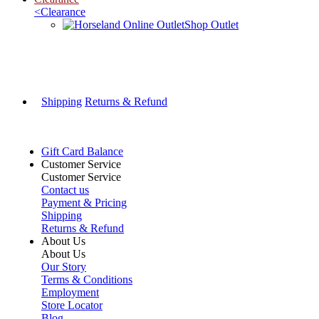
<
Clearance
Shop Outlet
Shipping
Returns & Refund
Gift Card Balance
Customer Service
Customer Service
Contact us
Payment & Pricing
Shipping
Returns & Refund
About Us
About Us
Our Story
Terms & Conditions
Employment
Store Locator
Blog