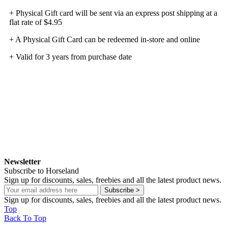
+ Physical Gift card will be sent via an express post shipping at a
flat rate of $4.95
+ A Physical Gift Card can be redeemed in-store and online
+ Valid for 3 years from purchase date
Newsletter
Subscribe to Horseland
Sign up for discounts, sales, freebies and all the latest product news.
Subscribe >
Sign up for discounts, sales, freebies and all the latest product news.
Top
Back To Top