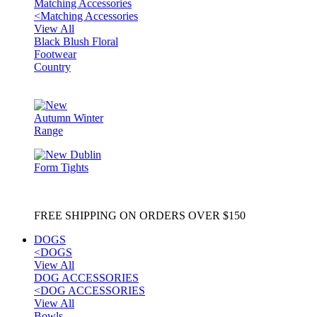
Matching Accessories
<
Matching Accessories
View All
Black Blush Floral
Footwear
Country
FREE SHIPPING ON ORDERS OVER $150
DOGS
<
DOGS
View All
DOG ACCESSORIES
<
DOG ACCESSORIES
View All
Bowls