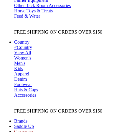
Farrier Equipment
Other Tack Room Accessories
Horse Toys & Treats
Feed & Water
FREE SHIPPING ON ORDERS OVER $150
Country
<
Country
View All
Women's
Men's
Kids
Apparel
Denim
Footwear
Hats & Caps
Accessories
FREE SHIPPING ON ORDERS OVER $150
Brands
Saddle Up
Clearance