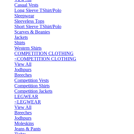
Casual Vests
Long Sleeve TShirt/Polo
Sleepwear
Sleeveless Tops
Short Sleeve TShirt/Polo
Scarves & Beanies
Jackets
Shirts
Western Shirts
COMPETITION CLOTHING
<
COMPETITION CLOTHING
View All
Jodhpurs
Breeches
Competition Vests
Competition Shirts
Competition Jackets
LEGWEAR
<
LEGWEAR
View All
Breeches
Jodhpurs
Moleskins
Jeans & Pants