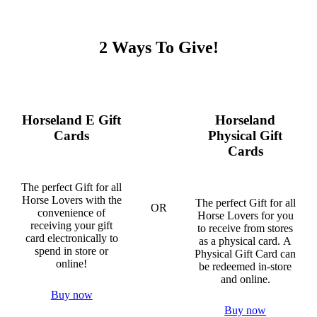
2 Ways To Give!
Horseland E Gift
Horseland
Cards
Physical Gift
Cards
The perfect Gift for all
Horse Lovers with the
The perfect Gift for all
OR
convenience of
Horse Lovers for you
receiving your gift
to receive from stores
card electronically to
as a physical card. A
spend in store or
Physical Gift Card can
online!
be redeemed in-store
and online.
Buy now
Buy now