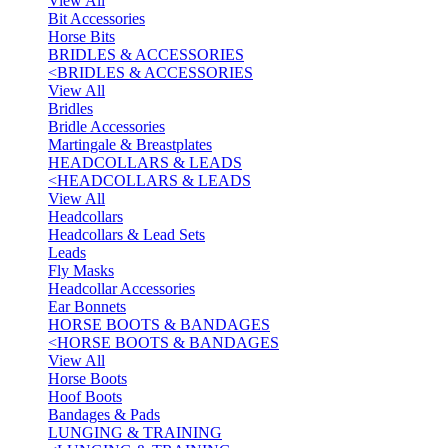
View All
Bit Accessories
Horse Bits
BRIDLES & ACCESSORIES
<
BRIDLES & ACCESSORIES
View All
Bridles
Bridle Accessories
Martingale & Breastplates
HEADCOLLARS & LEADS
<
HEADCOLLARS & LEADS
View All
Headcollars
Headcollars & Lead Sets
Leads
Fly Masks
Headcollar Accessories
Ear Bonnets
HORSE BOOTS & BANDAGES
<
HORSE BOOTS & BANDAGES
View All
Horse Boots
Hoof Boots
Bandages & Pads
LUNGING & TRAINING