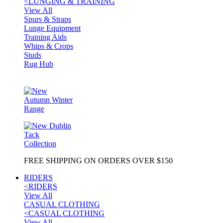
<
LUNGING & TRAINING
View All
Spurs & Straps
Lunge Equipment
Training Aids
Whips & Crops
Studs
Rug Hub
FREE SHIPPING ON ORDERS OVER $150
RIDERS
<
RIDERS
View All
CASUAL CLOTHING
<
CASUAL CLOTHING
View All