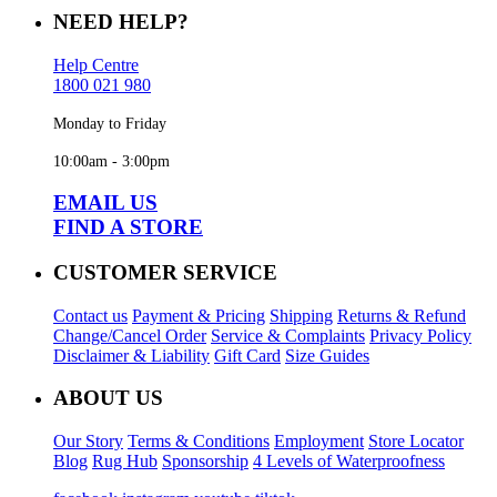
NEED HELP?
Help Centre
1800 021 980
Monday to Friday
10:00am - 3:00pm
EMAIL US
FIND A STORE
CUSTOMER SERVICE
Contact us
Payment & Pricing
Shipping
Returns & Refund
Change/Cancel Order
Service & Complaints
Privacy Policy
Disclaimer & Liability
Gift Card
Size Guides
ABOUT US
Our Story
Terms & Conditions
Employment
Store Locator
Blog
Rug Hub
Sponsorship
4 Levels of Waterproofness