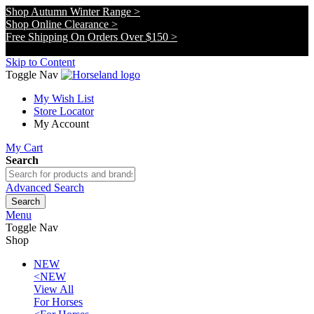
Shop Autumn Winter Range >
Shop Online Clearance >
Free Shipping On Orders Over $150 >
x
Skip to Content
Toggle Nav
My Wish List
Store Locator
My Account
My Cart
Search
Advanced Search
Search
Menu
Toggle Nav
Shop
NEW
<
NEW
View All
For Horses