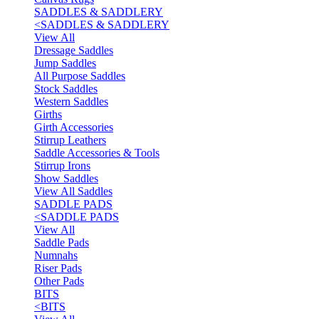
SADDLES & SADDLERY
<
SADDLES & SADDLERY
View All
Dressage Saddles
Jump Saddles
All Purpose Saddles
Stock Saddles
Western Saddles
Girths
Girth Accessories
Stirrup Leathers
Saddle Accessories & Tools
Stirrup Irons
Show Saddles
View All Saddles
SADDLE PADS
<
SADDLE PADS
View All
Saddle Pads
Numnahs
Riser Pads
Other Pads
BITS
<
BITS