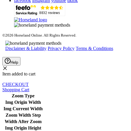
facebook
instagram
youtube
tiktok
©2026 Horseland Online. All Rights Reserved.
Disclaimer & Liability
Privacy Policy
Terms & Conditions
Help
Item added to cart
CHECKOUT
Shopping Cart
Zoom Type
Img Origin Width
Img Current Width
Zoom Width Step
Width After Zoom
Img Origin Height