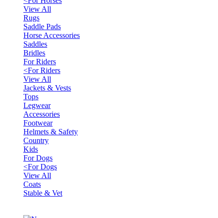
<
For Horses
View All
Rugs
Saddle Pads
Horse Accessories
Saddles
Bridles
For Riders
<
For Riders
View All
Jackets & Vests
Tops
Legwear
Accessories
Footwear
Helmets & Safety
Country
Kids
For Dogs
<
For Dogs
View All
Coats
Stable & Vet