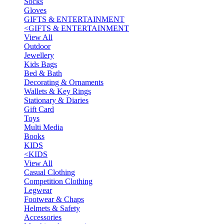
Socks
Gloves
GIFTS & ENTERTAINMENT
<
GIFTS & ENTERTAINMENT
View All
Outdoor
Jewellery
Kids Bags
Bed & Bath
Decorating & Ornaments
Wallets & Key Rings
Stationary & Diaries
Gift Card
Toys
Multi Media
Books
KIDS
<
KIDS
View All
Casual Clothing
Competition Clothing
Legwear
Footwear & Chaps
Helmets & Safety
Accessories