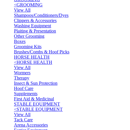
<
GROOMING
View All
Shampoos/Conditioners/Dyes
Clippers & Accessories
Washing Equipment
Plaiting & Presentation
Other Grooming
Boxes
Grooming Kits
Brushes/Combs & Hoof Picks
HORSE HEALTH
<
HORSE HEALTH
View All
Wormers
Therapy
Insect & Sun Protection
Hoof Care
Supplements
First Aid & Medicinal
STABLE EQUIPMENT
<
STABLE EQUIPMENT
View All
Tack Care
Arena Accessories