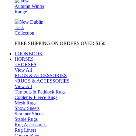
FREE SHIPPING ON ORDERS OVER $150
LOOKBOOK
HORSES
<
HORSES
View All
RUGS & ACCESSORIES
<
RUGS & ACCESSORIES
View All
Turnouts & Paddock Rugs
Cooler & Fleece Rugs
Mesh Rugs
Show Sheets
Summer Sheets
Stable Rugs
Rug Accessories
Rug Liners
Canvas Rugs