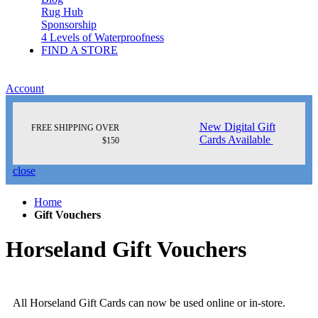
Rug Hub
Sponsorship
4 Levels of Waterproofness
FIND A STORE
Account
New Digital Gift
FREE SHIPPING OVER
Cards Available
$150
close
Home
Gift Vouchers
Horseland Gift Vouchers
All Horseland Gift Cards can now be used online or in-store.