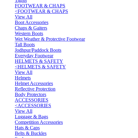
Tights
FOOTWEAR & CHAPS
<
FOOTWEAR & CHAPS
View All
Boot Accessories
Chaps & Gaiters
Western Boots
Wet Weather & Protective Footwear
Tall Boots
Jodhpur/Paddock Boots
Everyday Footwear
HELMETS & SAFETY
<
HELMETS & SAFETY
View All
Helmets
Helmet Accessories
Reflective Protection
Body Protectors
ACCESSORIES
<
ACCESSORIES
View All
Luggage & Bags
Competition Accessories
Hats & Caps
Belts & Buckles