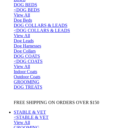
DOG BEDS
<
DOG BEDS
View All
Dog Beds
DOG COLLARS & LEADS
<
DOG COLLARS & LEADS
View All
Dog Leads
Dog Harnesses
Dog Collars
DOG COATS
<
DOG COATS
View All
Indoor Coats
Outdoor Coats
GROOMING
DOG TREATS
FREE SHIPPING ON ORDERS OVER $150
STABLE & VET
<
STABLE & VET
View All
GROOMING